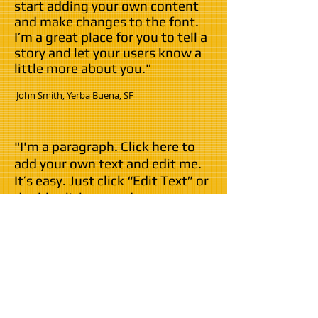
start adding your own content
and make changes to the font.
I’m a great place for you to tell a
story and let your users know a
little more about you."
​ John Smith,
Yerba Buena,
SF
"I'm a paragraph. Click here to
add your own text and edit me.
It’s easy. Just click “Edit Text” or
double click me and you can
start adding your own content
and make changes to the font.
I’m a great place for you to tell a
story and let your users know a
little more about you."
John Smith,
Yerba Buena
, SF