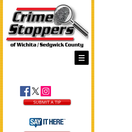
SUBMIT A TIP