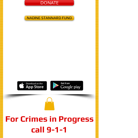
DONATE
NADINE STANNARD FUND
Know about a crime?
Report your
anonymous
tip to:
316-267-2111
or
Online
or
Through Our Free Mobile App
For Crimes in Progress
call 9-1-1