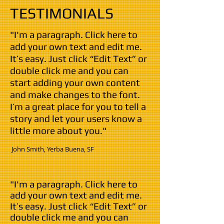
TESTIMONIALS
"I'm a paragraph. Click here to
add your own text and edit me.
It’s easy. Just click “Edit Text” or
double click me and you can
start adding your own content
and make changes to the font.
I’m a great place for you to tell a
story and let your users know a
little more about you."
​ John Smith,
Yerba Buena
, SF
"I'm a paragraph. Click here to
add your own text and edit me.
It’s easy. Just click “Edit Text” or
double click me and you can