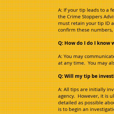
A: If your tip leads to a 
the Crime Stoppers Advi
must retain your tip ID 
confirm these numbers, y
Q: How do I do I know 
A: You may communicate
at any time. You may also
Q: Will my tip be inves
A: All tips are initially
agency. However, it is u
detailed as possible abo
is to begin an investiga