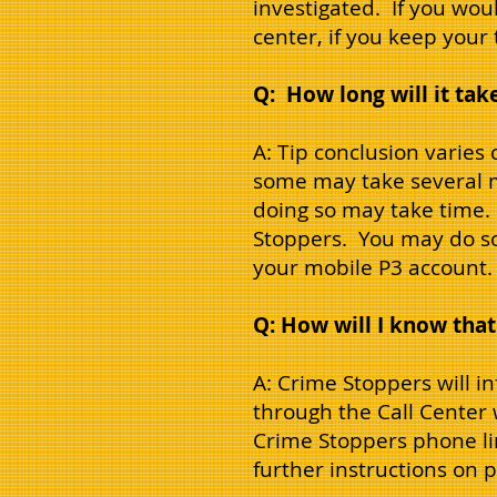
investigated. If you wou
center, if you keep your
Q: How long will it take
A: Tip conclusion varies
some may take several m
doing so may take time. 
Stoppers. You may do so
your mobile P3 account.
Q: How will I know that
A: Crime Stoppers will i
through the Call Center w
Crime Stoppers phone li
further instructions on 