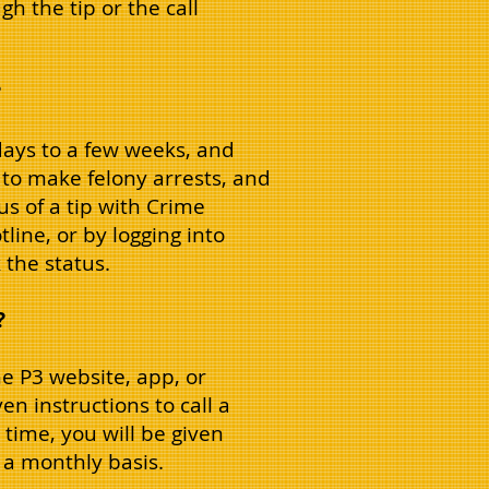
h the tip or the call
?
days to a few weeks, and
to make felony arrests, and
us of a tip with Crime
otline, or by logging into
the status.
?
e P3 website, app, or
en instructions to call a
time, you will be given
 a monthly basis.