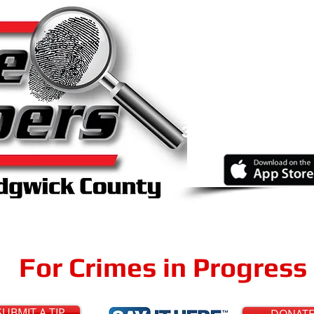
Know abo
Report your
a
316-267-21
Online
or
Through Our Fr
For Crimes in Progress 
SUBMIT A TIP
DONAT