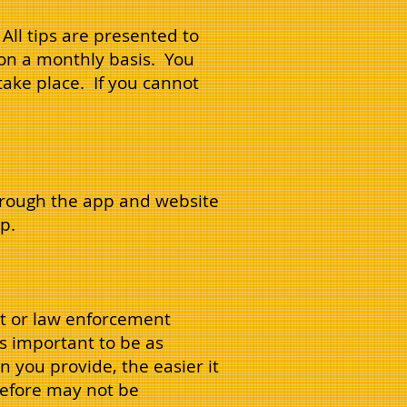
. All tips are presented to
on a monthly basis. You
take place. If you cannot
hrough the app and website
p.
nit or law enforcement
is important to be as
 you provide, the easier it
erefore may not be