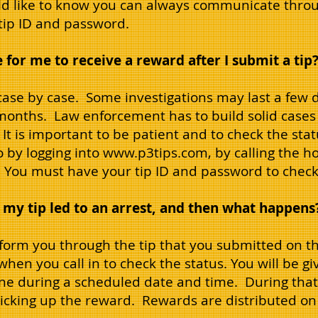
ld like to know you can always communicate throug
 tip ID and password.
 for me to receive a reward after I submit a tip
 case by case. Some investigations may last a few 
onths. Law enforcement has to build solid cases 
It is important to be patient and to check the stat
 by logging into
www.p3tips.com
, by calling the h
 You must have your tip ID and password to check 
 my tip led to an arrest, and then what happens
nform you through the tip that you submitted on th
hen you call in to check the status. You will be giv
ne during a scheduled date and time. During that 
picking up the reward. Rewards are distributed on