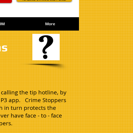
OM
More
ns
alling the tip hotline, by
le P3 app. Crime Stoppers
 in turn protects the
ver have face - to - face
pers.