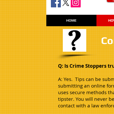
HOME
HO
Co
Q: Is Crime Stoppers t
A: Yes. Tips can be subm
submitting an online fo
uses secure methods that
tipster. You will never b
contact with a law enfo