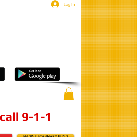
Log In
ut a crime?
nonymous
tip to:
11
or
ee Mobile App
call 9-1-1
E
NADINE STANNARD FUND