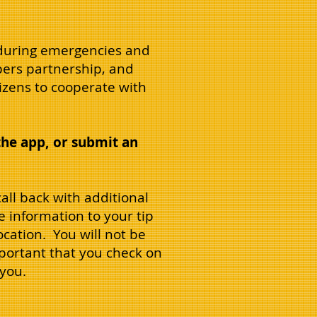
y during emergencies and
pers partnership, and
izens to cooperate with
the app, or submit an
all back with additional
e information to your tip
cation. You will not be
important that you check on
 you.