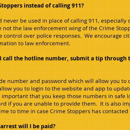
Stoppers instead of calling 911?
 never be used in place of calling 911, especiall
re not the law enforcement wing of the Crime Stop
e control over police responses. We encourage cit
rmation to law enforcement.
 call the hotline number, submit a tip through 
ode number and password which will allow you to c
 allow you to login to the website and app to updat
s important that you keep those numbers in safe lo
ard if you are unable to provide them. It is also 
 time to time in case Crime Stoppers has contacted
arrest will I be paid?