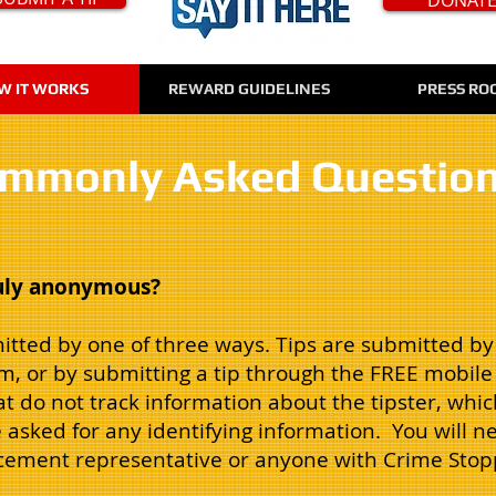
W IT WORKS
REWARD GUIDELINES
PRESS RO
mmonly Asked Questio
ruly anonymous?
itted by one of three ways. Tips are submitted by c
rm, or by submitting a tip through the FREE mobi
 do not track information about the tipster, which
e asked for any identifying information. You will ne
rcement representative or anyone with Crime Stop