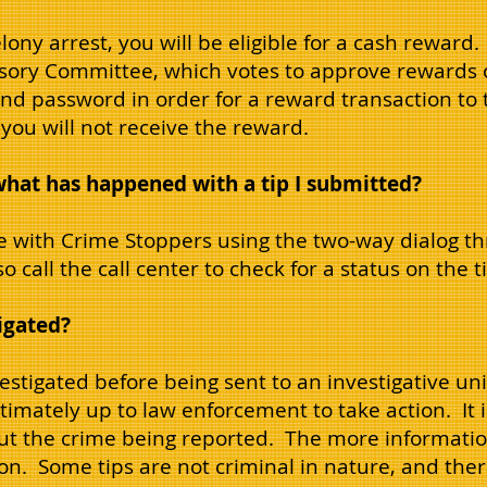
felony arrest, you will be eligible for a cash reward
sory Committee, which votes to approve rewards 
and password in order for a reward transaction to 
ou will not receive the reward.
what has happened with a tip I submitted?
 with Crime Stoppers using the two-way dialog t
 call the call center to check for a status on the ti
tigated?
 investigated before being sent to an investigative u
ltimately up to law enforcement to take action. It 
ut the crime being reported. The more information
tion. Some tips are not criminal in nature, and th