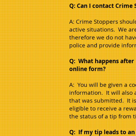
Q: Can I contact Crime 
A: Crime Stoppers should
active situations. We a
therefore we do not hav
police and provide info
Q: What happens after I
online form?
A: You will be given a c
information. It will also
that was submitted. It i
eligible to receive a rew
the status of a tip from
Q: If my tip leads to an 