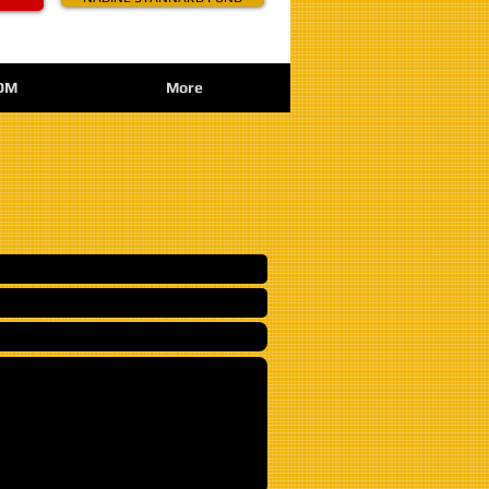
OM
More