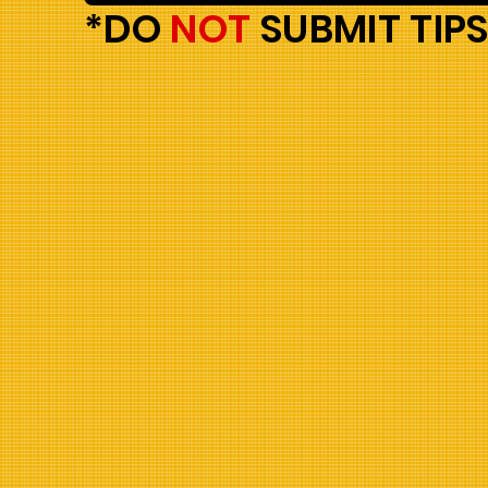
*DO
NOT
SUBMIT TIPS